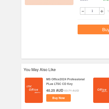
1
Bu
You May Also Like
MS Office2024 Professional
PLus LTSC CD Key
40.25
AUD
63.71
AUD
Buy Now