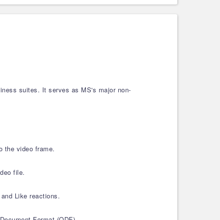
ness suites. It serves as MS's major non-
to the video frame.
deo file.
 and Like reactions.
enDocument Format (ODF).