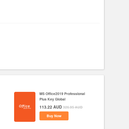
MS Office2019 Professional
Plus Key Global
113.22
AUD
326.95
AUD
Buy Now