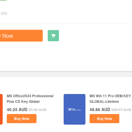
-500
y Now
MS Office2024 Professional
MS Win 11 Pro OEM KEY
Plus CD Key Global
GLOBAL-Lifetime
40.25
AUD
49.86
AUD
65.36
AUD
328.57
AUD
Buy Now
Buy Now