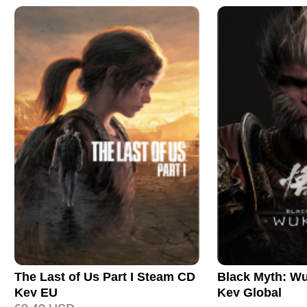
The Last of Us Part I Steam CD
Black Myth: W
Key EU
Key Global