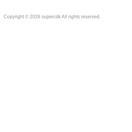
Copyright © 2026 supercdk All rights reserved.