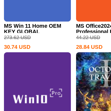
MS Win 11 Home OEM
MS Office202
KEY GLOBAL
Professional
CD Key
273.62
USD
44.22
USD
30.74
USD
28.84
USD