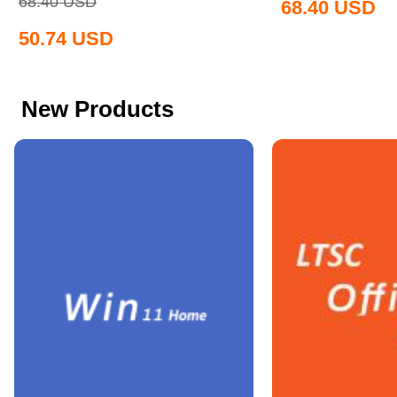
68.40
USD
68.40
USD
50.74
USD
New Products