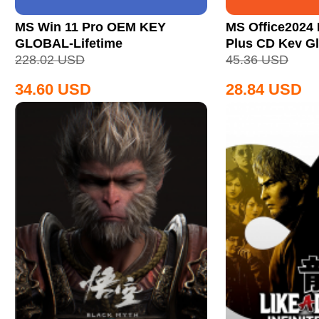
MS Win 11 Pro OEM KEY
MS Office2024 
GLOBAL-Lifetime
Plus CD Key Gl
228.02
USD
45.36
USD
34.60
USD
28.84
USD