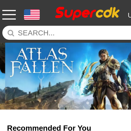
Recommended For You