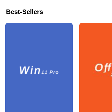
Best-Sellers