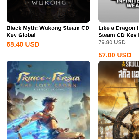
Black Myth: Wukong Steam CD
Like a Dragon I
Key Global
Steam CD Key
79.80
USD
68.40
USD
57.00
USD