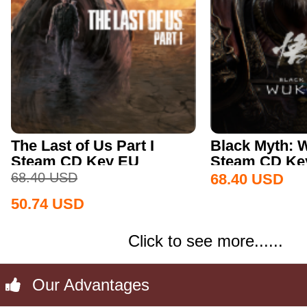
The Last of Us Part I
Black Myth:
Steam CD Key EU
Steam CD Key
68.40
USD
68.40
USD
50.74
USD
Click to see more......
Our Advantages