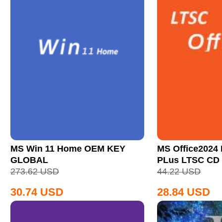
MS Win 11 Home OEM KEY
MS Office2024 
GLOBAL
PLus LTSC CD
273.62
USD
44.22
USD
30.74
USD
28.84
USD