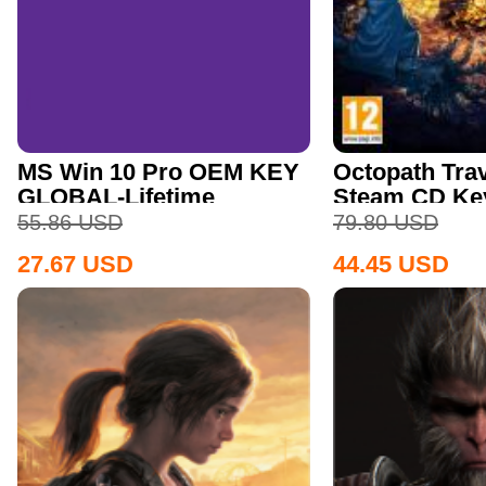
MS Win 10 Pro OEM KEY
Octopath Trav
GLOBAL-Lifetime
Steam CD Ke
55.86
USD
79.80
USD
27.67
USD
44.45
USD