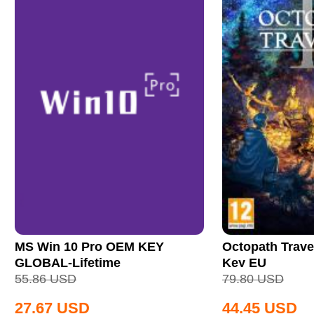
MS Win 10 Pro OEM KEY
Octopath Trave
GLOBAL-Lifetime
Key EU
55.86
USD
79.80
USD
27.67
USD
44.45
USD