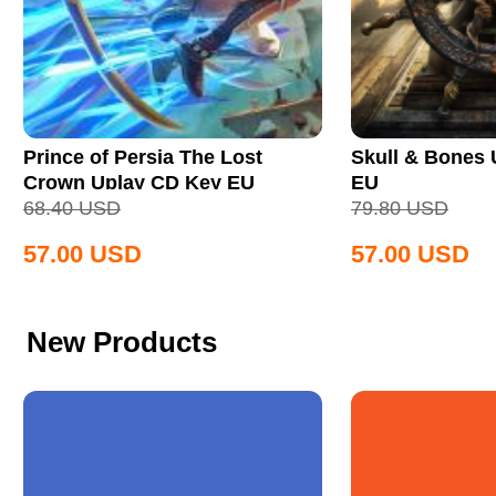
Prince of Persia The Lost
Skull & Bones
Crown Uplay CD Key EU
EU
68.40
USD
79.80
USD
57.00
USD
57.00
USD
New Products