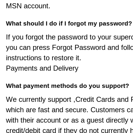
MSN account.
What should I do if I forgot my password?
If you forgot the password to your
super
you can press Forgot Password and foll
instructions to restore it.
Payments and Delivery
What payment methods do you support?
We currently support ,Credit Cards and
which are fast and secure. Customers c
with their account or as a guest directly w
credit/debit card if they do not currently