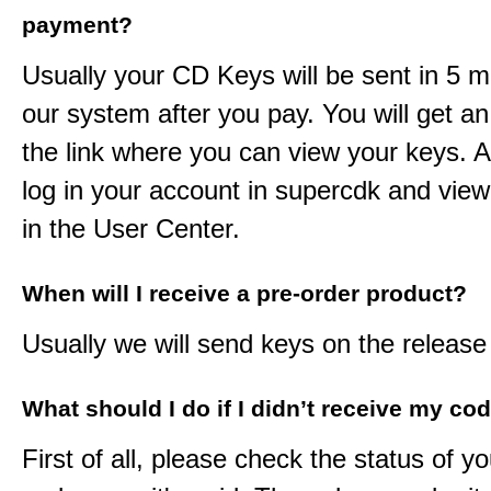
payment?
Usually your CD Keys will be sent in 5 m
our system after you pay. You will get an
the link where you can view your keys. 
log in your account in supercdk and vie
in the User Center.
When will I receive a pre-order product?
Usually we will send keys on the release
What should I do if I didn’t receive my co
First of all, please check the status of y