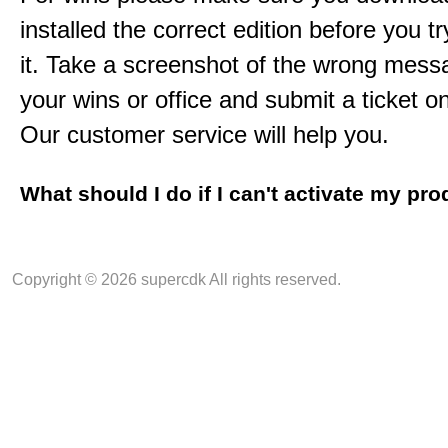
installed the correct edition before you tr
it. Take a screenshot of the wrong mess
your wins or office and submit a ticket o
Our customer service will help you.
What should I do if I can't activate my pr
Copyright © 2026 supercdk All rights reserved.