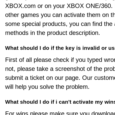
XBOX.com or on your XBOX ONE/360. 
other games you can activate them on th
some special products, you can find the 
methods in the product description.
What should I do if the key is invalid or u
First of all please check if you typed wro
not, please take a screenshot of the pr
submit a ticket on our page. Our custom
will help you solve the problem.
What should I do if i can't activate my win
For wins please make sure you downloa