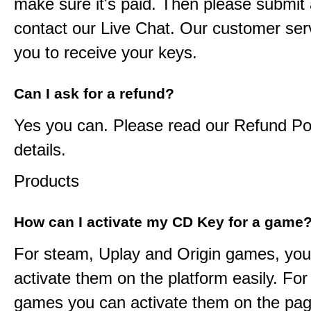
make sure it's paid. Then please submit a
contact our Live Chat. Our customer serv
you to receive your keys.
Can I ask for a refund?
Yes you can. Please read our Refund Pol
details.
Products
How can I activate my CD Key for a game
For steam, Uplay and Origin games, you
activate them on the platform easily. F
games you can activate them on the pag