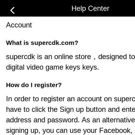
Help Center
Account
What is supercdk.com?
supercdk
is an online store，designed to 
digital video game keys keys.
How do I register?
In order to register an account on
super
have to click the Sign up button and ent
address and password. As an alternative
signing up, you can use your Facebook,