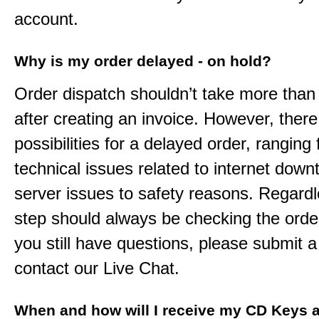
account.
Why is my order delayed - on hold?
Order dispatch shouldn’t take more than
after creating an invoice. However, ther
possibilities for a delayed order, ranging
technical issues related to internet down
server issues to safety reasons. Regardle
step should always be checking the order
you still have questions, please submit a 
contact our Live Chat.
When and how will I receive my CD Keys a