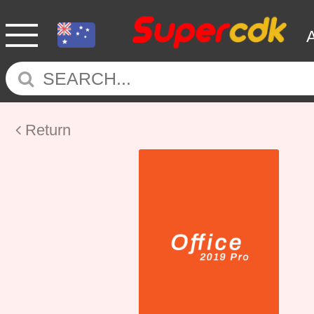
Return