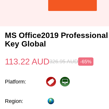
MS Office2019 Professional
Key Global
113.22
AUD
326.95
AUD
-65%
Platform:
Region: