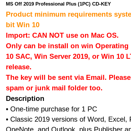
MS Off 2019 Professional Plus (1PC) CD-KEY
Product minimum requirements syste
bit Win 10
Import: CAN NOT use on Mac OS.
Only can be install on win Operatin
10 SAC, Win Server 2019, or Win 10 
release.
The key will be sent via Email. Pleas
spam or junk mail folder too.
Description
• One-time purchase for 1 PC
• Classic 2019 versions of Word, Excel,
OneNote, and Outlook, plus Publisher a