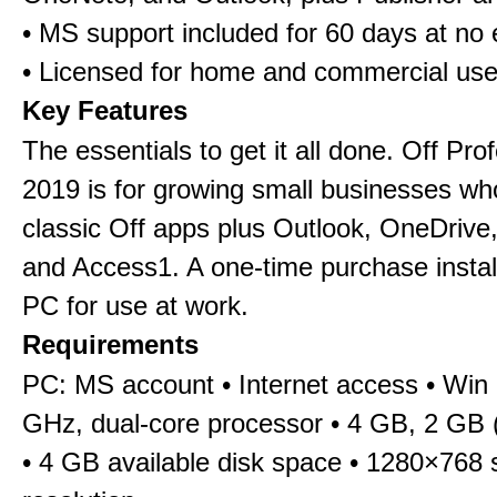
• MS support included for 60 days at no 
• Licensed for home and commercial us
Key Features
The essentials to get it all done. Off Pro
2019 is for growing small businesses wh
classic Off apps plus Outlook, OneDrive,
and Access1. A one-time purchase insta
PC for use at work.
Requirements
PC: MS account • Internet access • Win 
GHz, dual-core processor • 4 GB, 2 GB 
• 4 GB available disk space • 1280×768 