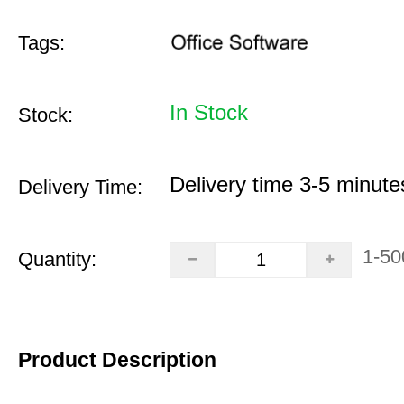
Tags:
In Stock
Stock:
Delivery time 3-5 minute
Delivery Time:
1-50
Quantity:
Product Description