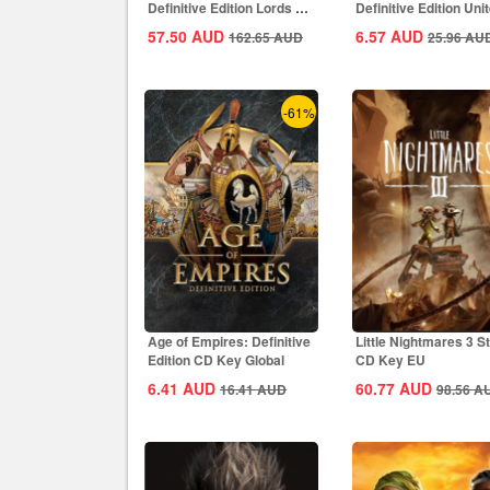
Definitive Edition Lords Of
Definitive Edition Uni
The West...
States...
57.50
AUD
6.57
AUD
162.65
AUD
25.96
AU
-61%
Age of Empires: Definitive
Little Nightmares 3 
Edition CD Key Global
CD Key EU
6.41
AUD
60.77
AUD
16.41
AUD
98.56
A