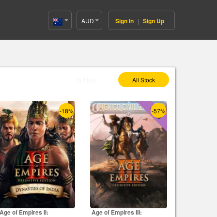
AUD
Sign In
|
Sign Up
Australia(English)
Select As :
In Stock
All Stock
-18%
-57%
Age of Empires II:
Age of Empires III: