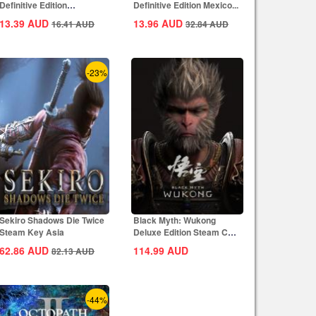
Definitive Edition
Definitive Edition Mexico...
Dynasties of India...
13.39
AUD
13.96
AUD
16.41
AUD
32.84
AUD
-23%
Sekiro Shadows Die Twice
Black Myth: Wukong
Steam Key Asia
Deluxe Edition Steam CD
Key Global
62.86
AUD
114.99
AUD
82.13
AUD
-44%