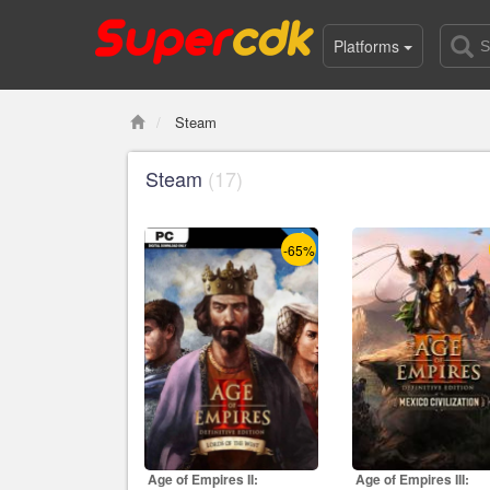
Platforms
Steam
Steam
(17)
-65%
Age of Empires II:
Age of Empires III: