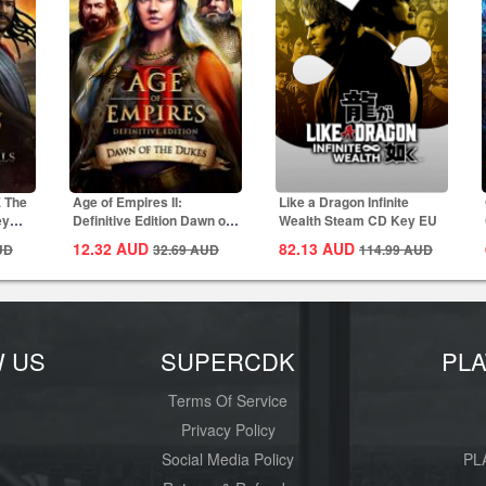
E The
Age of Empires II:
Like a Dragon Infinite
ey
Definitive Edition Dawn of
Wealth Steam CD Key EU
the Dukes...
12.32
AUD
82.13
AUD
UD
32.69
AUD
114.99
AUD
W US
SUPERCDK
PL
Terms Of Service
Privacy Policy
Social Media Policy
PL