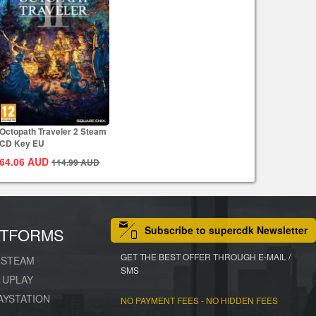
Octopath Traveler 2 Steam
CD Key EU
64.06
AUD
114.99
AUD
Subscribe to supercdk Newsletter
ATFORMS
GET THE BEST OFFER THROUGH E-MAIL /
STEAM
SMS
UPLAY
AYSTATION
NO PAYMENT FEES - NO HIDDEN FEES