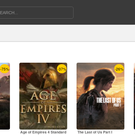
-75%
-37%
-26%
Age of Empires 4 Standard
The Last of Us Part I