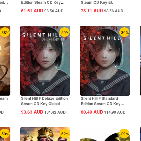
ted
Edition Steam CD Key
Steam CD Key EU
Global
61.61
AUD
73.11
AUD
D
98.56
AUD
98.56
AUD
-38%
-29%
-30%
Steam
Silent Hill F Deluxe Edition
Silent Hill F Standard
Steam CD Key Global
Edition Steam CD Key
Global
93.63
AUD
80.49
AUD
UD
131.42
AUD
114.99
AUD
-50%
-62%
-29%