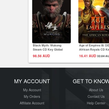
Black Myth: Wukong
Age of Empires III: D
Steam CD Key Global
African Royals CD K
Global
98.56
AUD
16.41
AUD
32.84
A
MY ACCOUNT
GET TO KNO
My Account
About Us
My Orders
Contact Us
Affiliate Account
Help Center